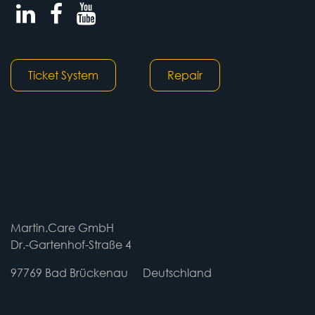
Ticket System
Repair
Martin.Care GmbH
Dr.-Gartenhof-Straße 4
97769 Bad Brückenau
​​Deutschland