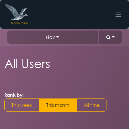
Skip to Content
Nav
All Users
Rank by:
This week
This month
All time