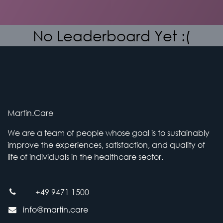
No Leaderboard Yet :(
Martin.Care
We are a team of people whose goal is to sustainably
improve the experiences, satisfaction, and quality of
life of individuals in the healthcare sector.
+49 9471 1500
info@martin.care